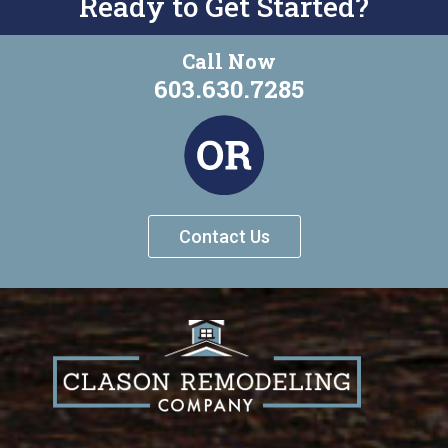
Ready to Get Started?
Call Now
603.630.7285
Contact Us