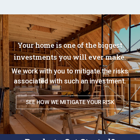
Your home is one of the biggest
investments you will ever make.
We work with you to mitigate the risks
associated with such an investment.
SEE HOW WE MITIGATE YOUR RISK