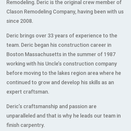
Remodeling. Deric is the original crew member of
Clason Remodeling Company, having been with us
since 2008.
Deric brings over 33 years of experience to the
team. Deric began his construction career in
Boston Massachusetts in the summer of 1987
working with his Uncle’s construction company
before moving to the lakes region area where he
continued to grow and develop his skills as an
expert craftsman.
Deric’s craftsmanship and passion are
unparalleled and that is why he leads our team in
finish carpentry.