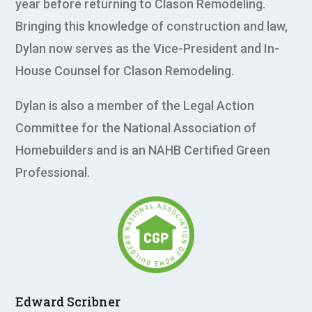
year before returning to Clason Remodeling.
Bringing this knowledge of construction and law,
Dylan now serves as the Vice-President and In-
House Counsel for Clason Remodeling.
Dylan is also a member of the Legal Action
Committee for the National Association of
Homebuilders and is an NAHB Certified Green
Professional.
Edward Scribner