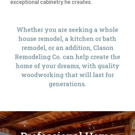
exceptional cabinetry he creates.
Whether you are seeking a whole
house remodel, a kitchen or bath
remodel, or an addition, Clason
Remodeling Co. can help create the
home of your dreams, with quality
woodworking that will last for
generations.