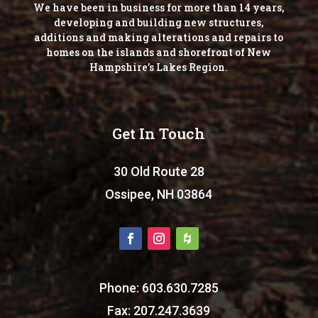
We have been in business for more than 14 years,
developing and building new structures,
additions and making alterations and repairs to
homes on the islands and shorefront of New
Hampshire’s Lakes Region.
Get In Touch
30 Old Route 28
Ossipee, NH 03864
Phone: 603.630.7285
Fax: 207.247.3639