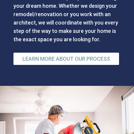
your dream home. Whether we design your
remodel/renovation or you work with an
architect, we will coordinate with you every
step of the way to make sure your home is
the exact space you are looking for.
LEARN MORE ABOUT OUR PROCESS