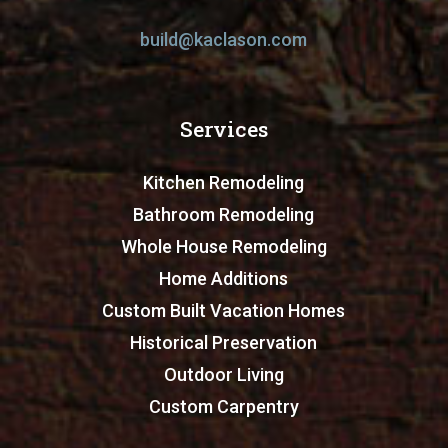
build@kaclason.com
Services
Kitchen Remodeling
Bathroom Remodeling
Whole House Remodeling
Home Additions
Custom Built Vacation Homes
Historical Preservation
Outdoor Living
Custom Carpentry