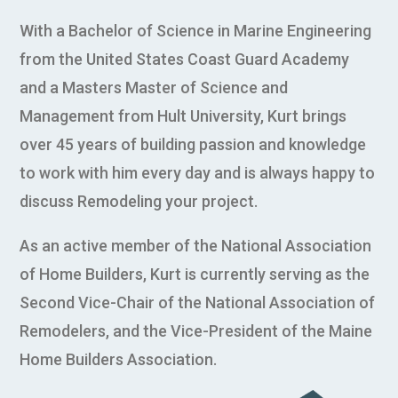
With a Bachelor of Science in Marine Engineering
from the United States Coast Guard Academy
and a Masters Master of Science and
Management from Hult University, Kurt brings
over 45 years of building passion and knowledge
to work with him every day and is always happy to
discuss Remodeling your project.
As an active member of the National Association
of Home Builders, Kurt is currently serving as the
Second Vice-Chair of the National Association of
Remodelers, and the Vice-President of the Maine
Home Builders Association.