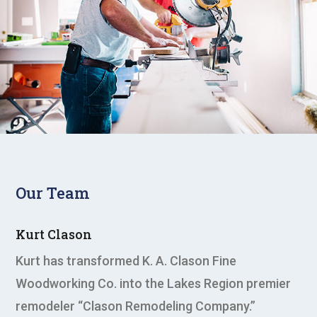
Our Team
Kurt Clason
Kurt has transformed K. A. Clason Fine
Woodworking Co. into the Lakes Region premier
remodeler “Clason Remodeling Company.”