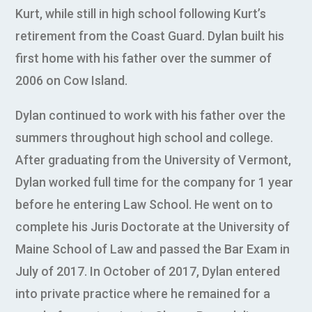
Kurt, while still in high school following Kurt’s
retirement from the Coast Guard. Dylan built his
first home with his father over the summer of
2006 on Cow Island.
Dylan continued to work with his father over the
summers throughout high school and college.
After graduating from the University of Vermont,
Dylan worked full time for the company for 1 year
before he entering Law School. He went on to
complete his Juris Doctorate at the University of
Maine School of Law and passed the Bar Exam in
July of 2017. In October of 2017, Dylan entered
into private practice where he remained for a