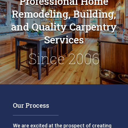
Professional Home
Remodeling, Building,
and Quality Carpentry
Services
Since 2006
Our Process
We are excited at the prospect of creating