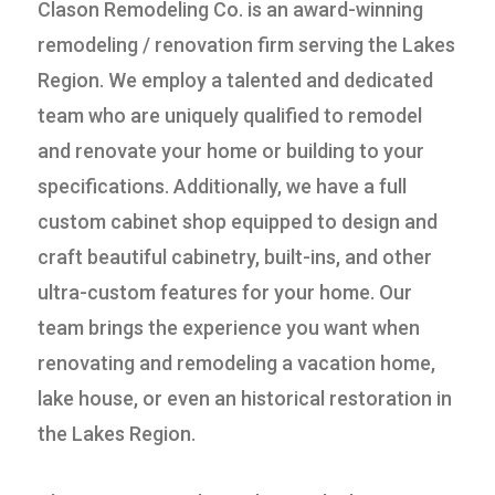
Clason Remodeling Co. is an award-winning
remodeling / renovation firm serving the Lakes
Region. We employ a talented and dedicated
team who are uniquely qualified to remodel
and renovate your home or building to your
specifications. Additionally, we have a full
custom cabinet shop equipped to design and
craft beautiful cabinetry, built-ins, and other
ultra-custom features for your home. Our
team brings the experience you want when
renovating and remodeling a vacation home,
lake house, or even an historical restoration in
the Lakes Region.