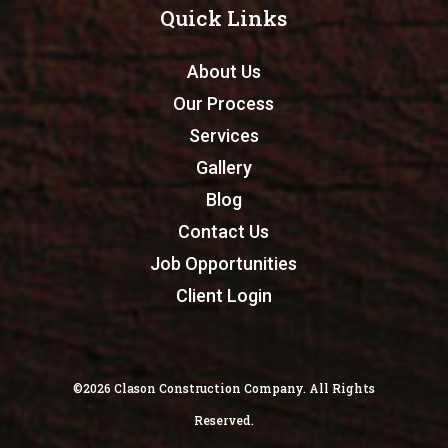
Quick Links
About Us
Our Process
Services
Gallery
Blog
Contact Us
Job Opportunities
Client Login
©2026 Clason Construction Company. All Rights
Reserved.