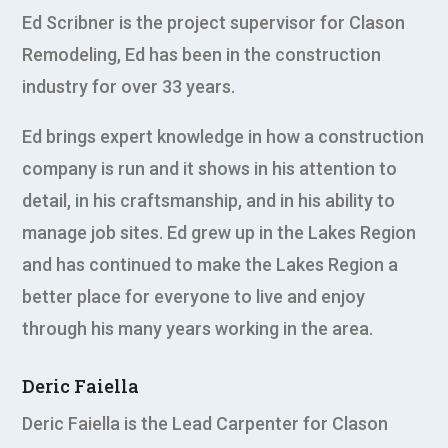
Ed Scribner is the project supervisor for Clason
Remodeling, Ed has been in the construction
industry for over 33 years.
Ed brings expert knowledge in how a construction
company is run and it shows in his attention to
detail, in his craftsmanship, and in his ability to
manage job sites. Ed grew up in the Lakes Region
and has continued to make the Lakes Region a
better place for everyone to live and enjoy
through his many years working in the area.
Deric Faiella
Deric Faiella is the Lead Carpenter for Clason