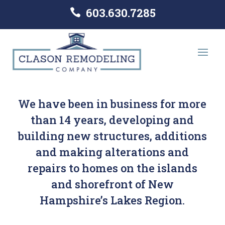
603.630.7285

We have been in business for more
than 14 years, developing and
building new structures, additions
and making alterations and
repairs to homes on the islands
and shorefront of New
Hampshire’s Lakes Region.