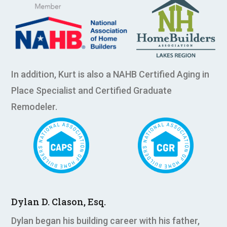
In addition, Kurt is also a NAHB Certified Aging in
Place Specialist and Certified Graduate
Remodeler.
Dylan D. Clason, Esq.
Dylan began his building career with his father,