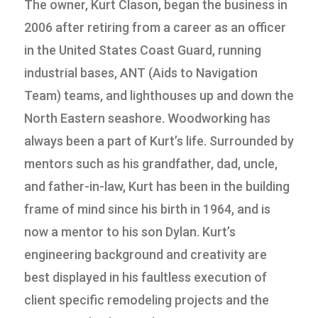
The owner, Kurt Clason, began the business in
2006 after retiring from a career as an officer
in the United States Coast Guard, running
industrial bases, ANT (Aids to Navigation
Team) teams, and lighthouses up and down the
North Eastern seashore. Woodworking has
always been a part of Kurt’s life. Surrounded by
mentors such as his grandfather, dad, uncle,
and father-in-law, Kurt has been in the building
frame of mind since his birth in 1964, and is
now a mentor to his son Dylan. Kurt’s
engineering background and creativity are
best displayed in his faultless execution of
client specific remodeling projects and the